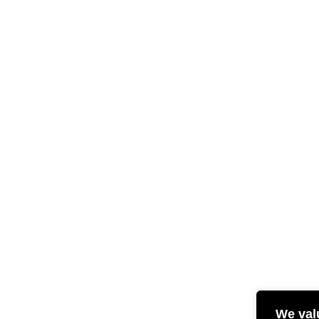
We val