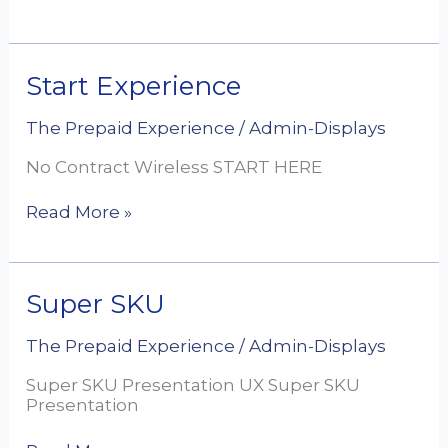
Start
Start Experience
Experience
The Prepaid Experience
/
Admin-Displays
No Contract Wireless START HERE
Read More »
Super
Super SKU
SKU
The Prepaid Experience
/
Admin-Displays
Super SKU Presentation UX Super SKU
Presentation