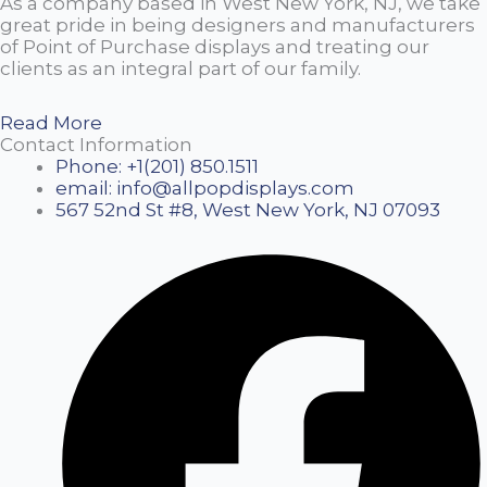
As a company based in West New York, NJ, we take
great pride in being designers and manufacturers
of Point of Purchase displays and treating our
clients as an integral part of our family.
Read More
Contact Information
Phone: +1(201) 850.1511
email: info@allpopdisplays.com
567 52nd St #8, West New York, NJ 07093