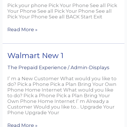
Pick your phone Pick Your Phone See all Pick
Your Phone See all Pick Your Phone See all
Pick Your Phone See all BACK Start Exit
Read More »
Walmart
Walmart New 1
New
1
The Prepaid Experience
/
Admin-Displays
I’ m a New Customer What would you like to
do? Pick a Phone Pick a Plan Bring Your Own
Phone Home Internet What would you like
to do? Pick a Phone Pick a Plan Bring Your
Own Phone Home Internet I’ m Already a
Customer Would you like to… Upgrade Your
Phone Upgrade Your
Read More »