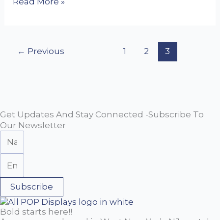
Read More »
←
Previous
1
2
3
Get Updates And Stay Connected -Subscribe To
Our Newsletter
Subscribe
Bold starts here!!