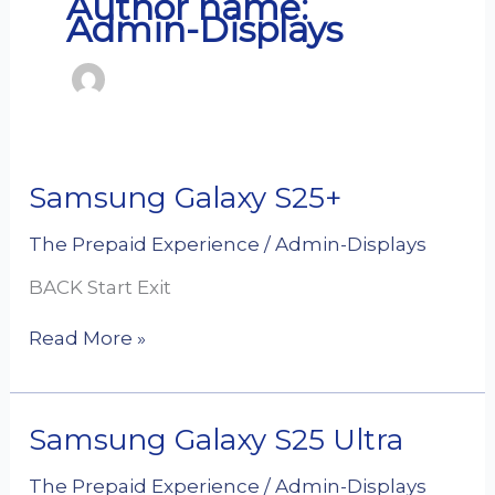
Author name:
Admin-Displays
Samsung
Samsung Galaxy S25+
Galaxy
S25+
The Prepaid Experience
/
Admin-Displays
BACK Start Exit
Read More »
Samsung
Samsung Galaxy S25 Ultra
Galaxy
S25
The Prepaid Experience
/
Admin-Displays