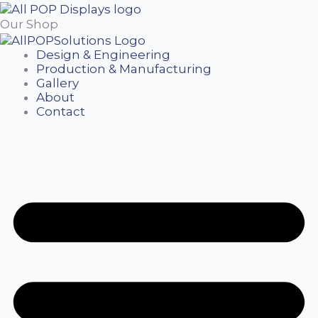
Our Shop
Design & Engineering
Production & Manufacturing
Gallery
About
Contact