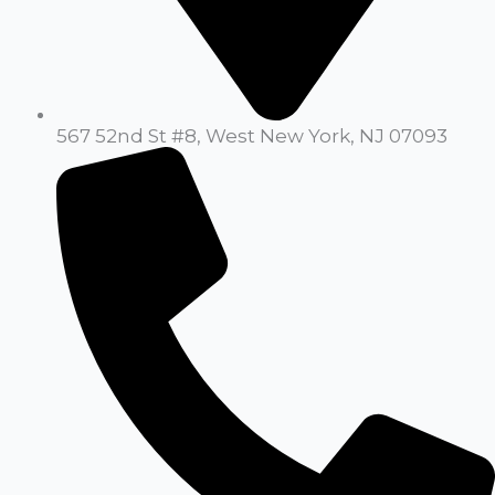
567 52nd St #8, West New York, NJ 07093