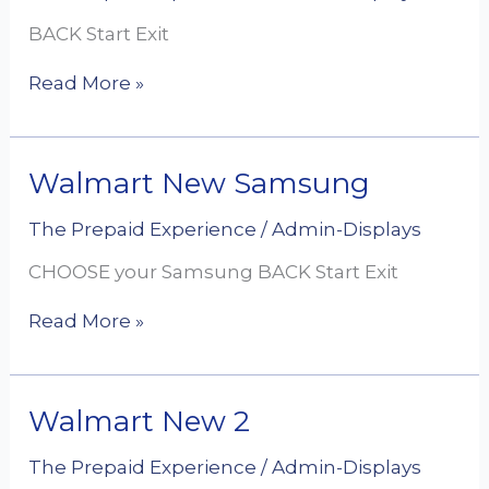
Ultra
BACK Start Exit
Read More »
Walmart
Walmart New Samsung
New
Samsung
The Prepaid Experience
/
Admin-Displays
CHOOSE your Samsung BACK Start Exit
Read More »
Walmart
Walmart New 2
New
2
The Prepaid Experience
/
Admin-Displays