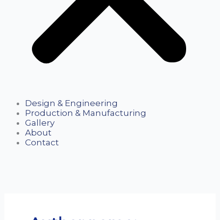
Design & Engineering
Production & Manufacturing
Gallery
About
Contact