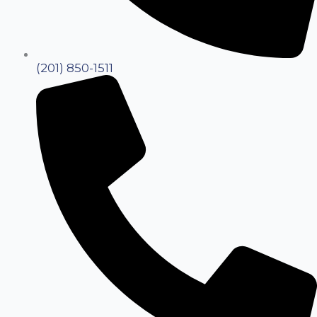
(201) 850-1511