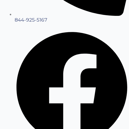
844-925-5167